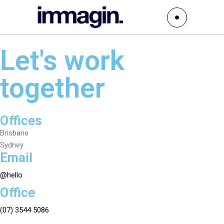
Let's work
together
Offices
Brisbane
Sydney
Email
@hello
Office
(07) 3544 5086