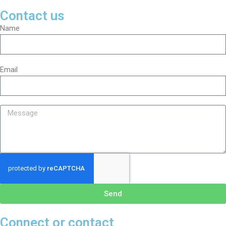
Contact us
Name
Email
Send
Connect or contact