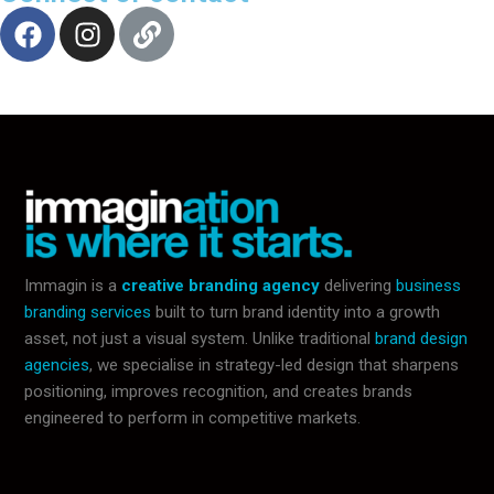
Immagin is a
creative branding agency
delivering
business
branding services
built to turn brand identity into a growth
asset, not just a visual system. Unlike traditional
brand design
agencies
, we specialise in strategy-led design that sharpens
positioning, improves recognition, and creates brands
engineered to perform in competitive markets.